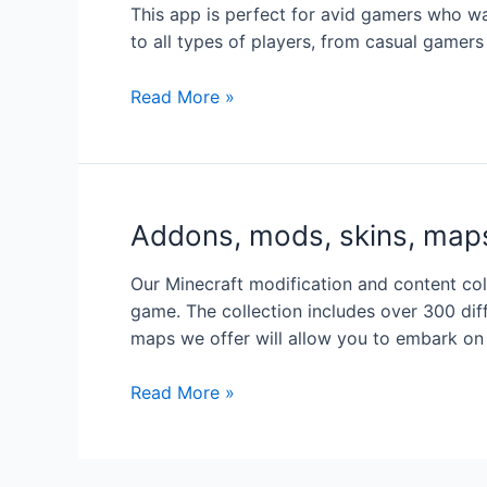
This app is perfect for avid gamers who wa
to all types of players, from casual gamers
M
Read More »
o
d
s
f
Addons, mods, skins, maps
o
r
Our Minecraft modification and content co
M
game. The collection includes over 300 di
e
maps we offer will allow you to embark on
l
o
A
Read More »
n
d
S
d
a
o
n