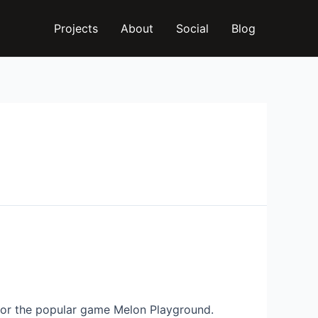
Projects
About
Social
Blog
for the popular game Melon Playground.