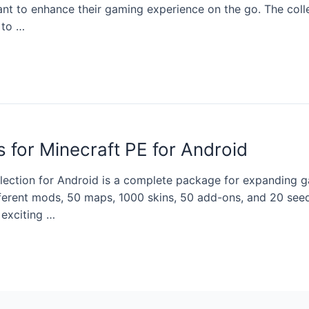
nt to enhance their gaming experience on the go. The coll
 to …
 for Minecraft PE for Android
llection for Android is a complete package for expanding 
fferent mods, 50 maps, 1000 skins, 50 add-ons, and 20 seed
 exciting …