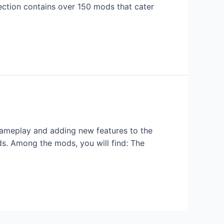
ection contains over 150 mods that cater
gameplay and adding new features to the
s. Among the mods, you will find: The