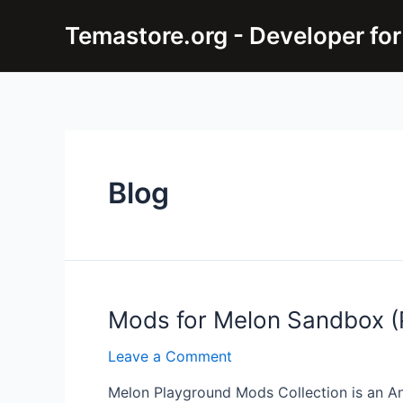
Skip
Temastore.org - Developer for
to
content
Blog
Mods for Melon Sandbox (P
Leave a Comment
Melon Playground Mods Collection is an An