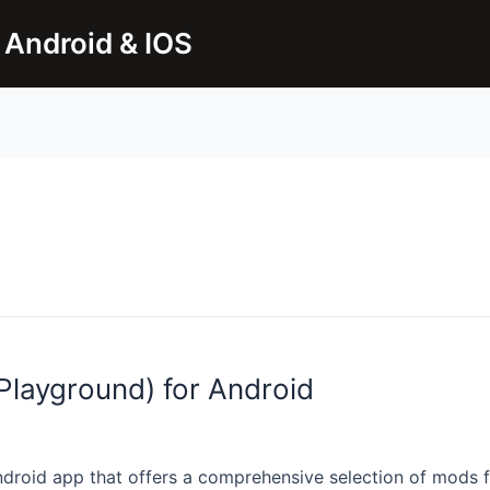
 Android & IOS
layground) for Android
droid app that offers a comprehensive selection of mods 